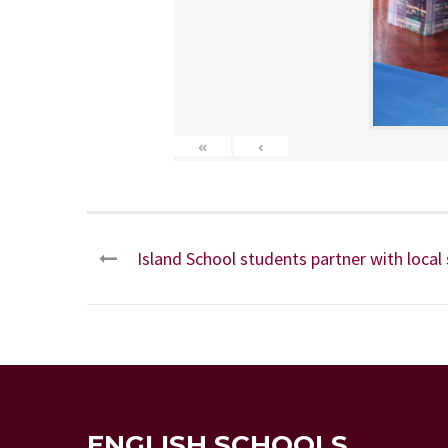
«
‹
Island School students partner with local
ENGLISH SCHOOLS