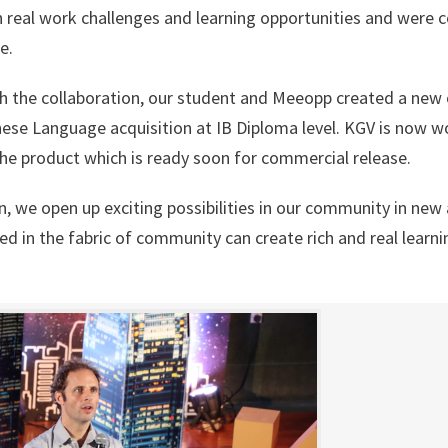
n real work challenges and learning opportunities and were 
e.
 the collaboration, our student and Meeopp created a new 
nese Language acquisition at IB Diploma level. KGV is now w
 the product which is ready soon for commercial release.
n, we open up exciting possibilities in our community in new
d in the fabric of community can create rich and real learni