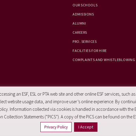
OUR SCHOOLS
ADMISSIONS
ALUMNI
CAREERS
PRO. SERVICES
FACILITIES FOR HIRE
COMPLAINTS AND WHISTLEBLOWING
essing an ESF, ESL or PTA web site and other online ESF services, such as
ect website usage data, and improve user’s online experience. By continuin
licy. Information collected via cookies is handled in accordance with the 
n Collection Statements (“PICS”). A copy of the PICS can be found on the E
I Accept
Privacy Policy