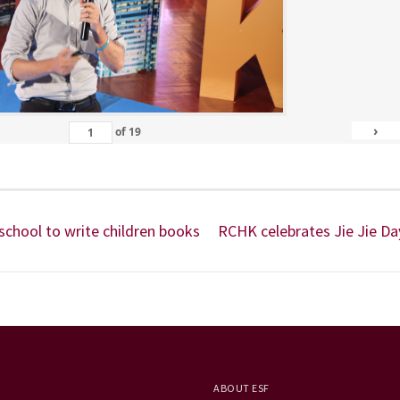
›
of
19
 school to write children books
RCHK celebrates Jie Jie Da
ABOUT ESF