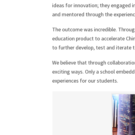
ideas for innovation; they engaged i
and mentored through the experienc
The outcome was incredible. Through
education product to accelerate Chi
to further develop, test and iterate
We believe that through collaboratio
exciting ways. Only a school embedde
experiences for our students.