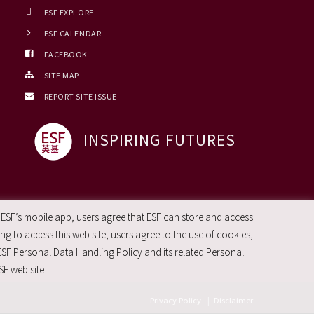
ESF EXPLORE
ESF CALENDAR
FACEBOOK
SITE MAP
REPORT SITE ISSUE
INSPIRING FUTURES
 ESF’s mobile app, users agree that ESF can store and access
g to access this web site, users agree to the use of cookies,
ESF Personal Data Handling Policy and its related Personal
SF web site
Privacy Policy
|
Disclaimer