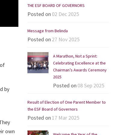
THE ESF BOARD OF GOVERNORS
Posted on
02 Dec 2025
Message from Belinda
Posted on
27 Nov 2025
A Marathon, Not a Sprint:
Celebrating Excellence at the
 of
Chairman’s Awards Ceremony
2025
Posted on
08 Sep 2025
ed by
Result of Election of One Parent Member to
the ESF Board of Governors
Posted on
17 Mar 2025
 They
eir own
Welcome the Year of the