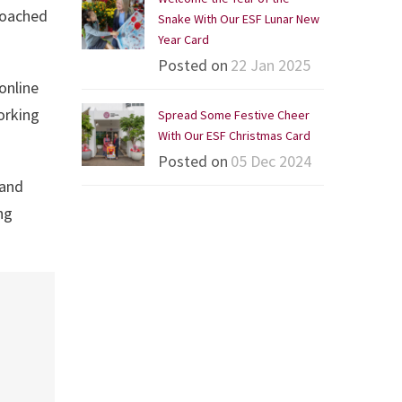
coached
Snake With Our ESF Lunar New
Year Card
Posted on
22 Jan 2025
online
orking
Spread Some Festive Cheer
With Our ESF Christmas Card
Posted on
05 Dec 2024
 and
ng