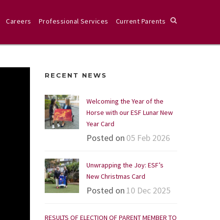
Careers
Professional Services
Current Parents
RECENT NEWS
Welcoming the Year of the
Horse with our ESF Lunar New
Year Card
Posted on
05 Feb 2026
Unwrapping the Joy: ESF’s
New Christmas Card
Posted on
10 Dec 2025
RESULTS OF ELECTION OF PARENT MEMBER TO