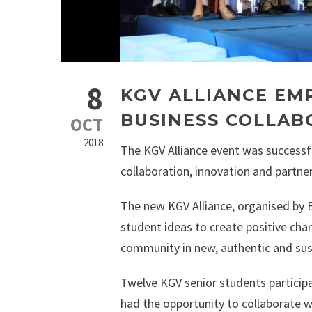
8
KGV ALLIANCE E
BUSINESS COLLAB
OCT
2018
The KGV Alliance event was successfu
collaboration, innovation and partner
The new KGV Alliance, organised by 
student ideas to create positive cha
community in new, authentic and sus
Twelve KGV senior students participa
had the opportunity to collaborate 