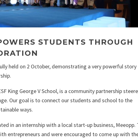
MPOWERS STUDENTS THROUGH
ORATION
lly held on 2 October, demonstrating a very powerful story
ship.
ESF King George V School, is a community partnership steer
nge. Our goal is to connect our students and school to the
tainable ways.
ted in an internship with a local start-up business, Meeopp.
with entrepreneurs and were encouraged to come up with th