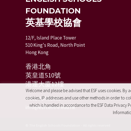
FOUNDATION
英基學校協會
12/F, Island Place Tower
510 King's Road, North Point
Hong Kong
香港北角
英皇道510號
港運大廈12樓
Welcome and please be advised that ESF uses cookies. By acc
cookies, IP addresses and use other methods in order to coll
+ 852 2574 2351
which is handled in accordance to the ESF Data Privacy Po
info@esfcentre.edu.hk
Informatio
© The English Schools Foundation - All rights reserved