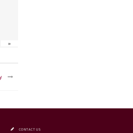
»
y
CONTACT US