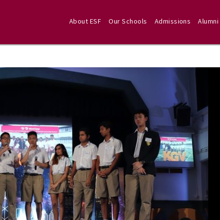
About ESF
Our Schools
Admissions
Alumni