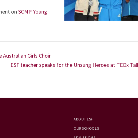
ement on
SCMP Young
Australian Girls Choir
ESF teacher speaks for the Unsung Heroes at TEDx Tal
ABOUT ESF
OUR SCHOOLS
ADMISSIONS