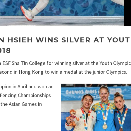
N HSIEH WINS SILVER AT YOU
018
 ESF Sha Tin College for winning silver at the Youth Olymp
econd in Hong Kong to win a medal at the junior Olympics.
pion in April and won an
n Fencing Championships
 the Asian Games in