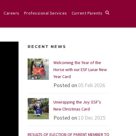
Careers
Professional Services
Current Parents
RECENT NEWS
Welcoming the Year of the
Horse with our ESF Lunar New
Year Card
Posted on
05 Feb 2026
Unwrapping the Joy: ESF’s
New Christmas Card
Posted on
10 Dec 2025
RESULTS OF ELECTION OF PARENT MEMBER TO