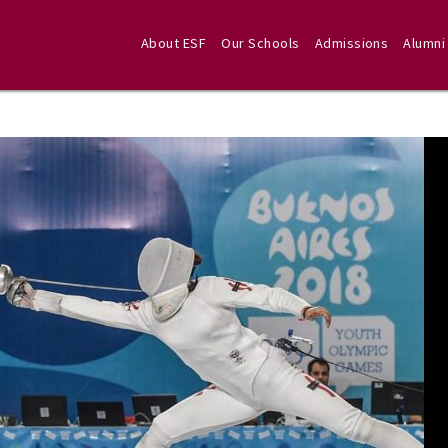
About ESF
Our Schools
Admissions
Alumni