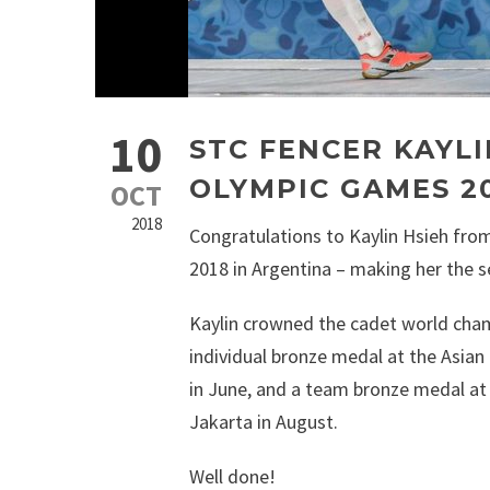
10
STC FENCER KAYLI
OLYMPIC GAMES 2
OCT
2018
Congratulations to Kaylin Hsieh from
2018 in Argentina – making her the s
Kaylin crowned the cadet world cham
individual bronze medal at the Asia
in June, and a team bronze medal at
Jakarta in August.
Well done!