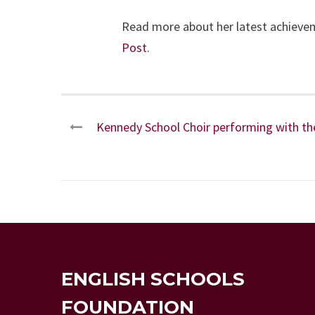
Read more about her latest achiev
Post
.
Kennedy School Choir performing with the 
ENGLISH SCHOOLS
FOUNDATION