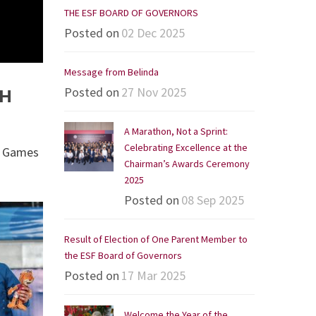
THE ESF BOARD OF GOVERNORS
Posted on
02 Dec 2025
Message from Belinda
Posted on
27 Nov 2025
TH
A Marathon, Not a Sprint:
Celebrating Excellence at the
ic Games
Chairman’s Awards Ceremony
2025
Posted on
08 Sep 2025
Result of Election of One Parent Member to
the ESF Board of Governors
Posted on
17 Mar 2025
Welcome the Year of the