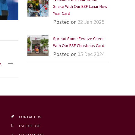
Snake With Our ESF Lunar New
Year Card
Posted on
22 Jan 2025
Spread Some Festive Cheer
With Our ESF Christmas Card
Posted on
05 Dec 2024
k
CONTACT US
ESF EXPLORE
ESF CALENDAR