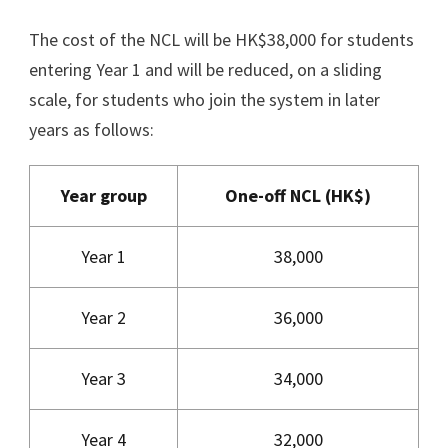
The cost of the NCL will be HK$38,000 for students
entering Year 1 and will be reduced, on a sliding
scale, for students who join the system in later
years as follows:
Year group
One-off NCL (HK$)
Year 1
38,000
Year 2
36,000
Year 3
34,000
Year 4
32,000