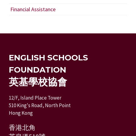
Financial Assistance
ENGLISH SCHOOLS
FOUNDATION
英基學校協會
12/F, Island Place Tower
510 King's Road, North Point
Hong Kong
香港北角