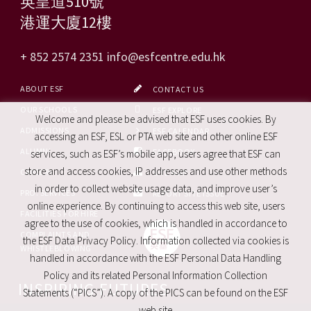
英皇道510號
港運大廈12樓
+ 852 2574 2351
info@esfcentre.edu.hk
ABOUT ESF
CONTACT US
OUR SCHOOLS
ESF EXPLORE
Welcome and please be advised that ESF uses cookies. By
ADMISSIONS
ESF CALENDAR
accessing an ESF, ESL or PTA web site and other online ESF
ALUMNI
FACEBOOK
services, such as ESF’s mobile app, users agree that ESF can
store and access cookies, IP addresses and use other methods
CAREERS
SITE MAP
in order to collect website usage data, and improve user’s
PRO. SERVICES
REPORT SITE ISSUE
online experience. By continuing to access this web site, users
FACILITIES FOR HIRE
agree to the use of cookies, which is handled in accordance to
COMPLAINTS AND
the ESF Data Privacy Policy. Information collected via cookies is
WHISTLEBLOWING
handled in accordance with the ESF Personal Data Handling
Policy and its related Personal Information Collection
INSPIRING FUTURES
Statements (“PICS”). A copy of the PICS can be found on the ESF
web site