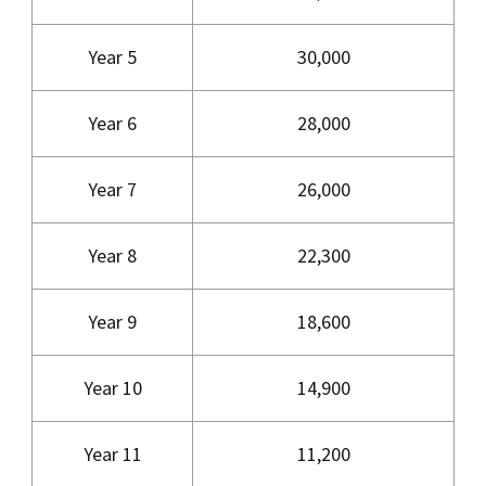
Year 5
30,000
Year 6
28,000
Year 7
26,000
Year 8
22,300
Year 9
18,600
Year 10
14,900
Year 11
11,200