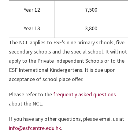
Year 12
7,500
Year 13
3,800
The NCL applies to ESF’s nine primary schools, five
secondary schools and the special school. It will not
apply to the Private Independent Schools or to the
ESF International Kindergartens. It is due upon
acceptance of school place offer.
Please refer to the
frequently asked questions
about the NCL.
If you have any other questions, please email us at
info@esfcentre.edu.hk
.