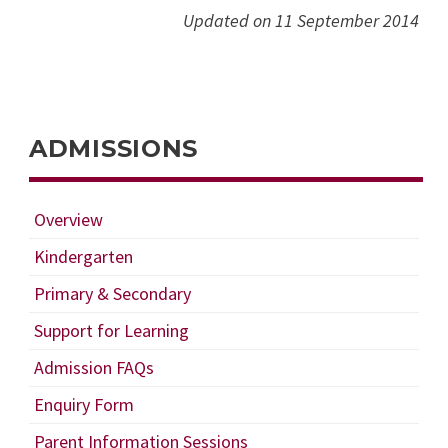
Updated on 11 September 2014
ADMISSIONS
Overview
Kindergarten
Primary & Secondary
Support for Learning
Admission FAQs
Enquiry Form
Parent Information Sessions