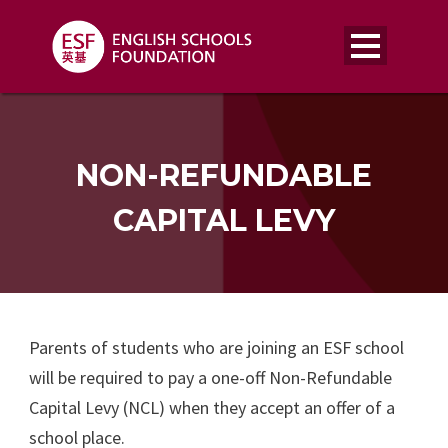
NON-REFUNDABLE
CAPITAL LEVY
Parents of students who are joining an ESF school
will be required to pay a one-off Non-Refundable
Capital Levy (NCL) when they accept an offer of a
school place.