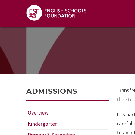
ADMISSIONS
Transfer
the stud
Overview
It is pa
careful 
Kindergarten
to an in
Primary & Secondary