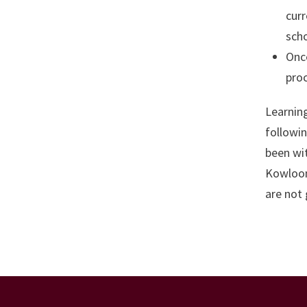
curr
scho
Once
proc
Learning
followin
been wi
Kowloon.
are not