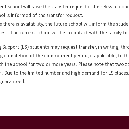
ent school will raise the transfer request if the relevant co
ol is informed of the transfer request.
 there is availability, the future school will inform the stude
ess. The current school will be in contact with the family t
 Support (LS) students may request transfer, in writing, th
g completion of the commitment period, if applicable, to the
th the school for two or more years. Please note that two 
 Due to the limited number and high demand for LS places, t
 guaranteed.