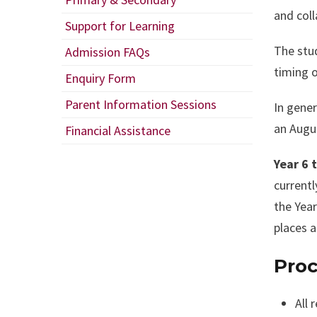
and coll
Support for Learning
The stud
Admission FAQs
timing o
Enquiry Form
Parent Information Sessions
In gener
an Augus
Financial Assistance
Year 6 
currentl
the Year
places a
Proc
All