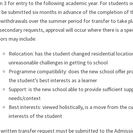
 3 for entry to the following academic year. For students 
 be submitted six months in advance of the completion of 
withdrawals over the summer period for transfer to take pl
secondary requests, approval will occur where there is a spec
ors may include:
Relocation: has the student changed residential locati
unreasonable challenges in getting to school
Programme compatibility: does the new school offer p
the student’s best interests as a learner
Support: is the new school able to provide sufficient sup
needs/context
Best interests: viewed holistically, is a move from the c
interests of the student
written transfer request must be submitted to the Admission