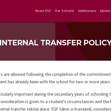
About ESF
Our Schools
Admissions
Alumni
INTERNAL TRANSFER POLIC
s are allowed following the completion of the commitment per
ent has already been with the school for two or more years.
rticularly important during the secondary years of schooling 
consideration is given to a student’s circumstances and the 
ternal transfer taking place. ESF takes a managed, conside