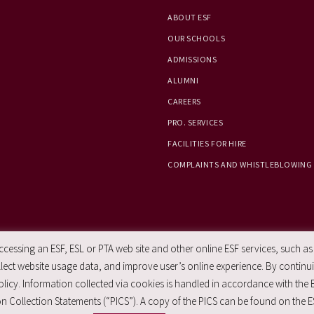
ABOUT ESF
OUR SCHOOLS
ADMISSIONS
ALUMNI
CAREERS
PRO. SERVICES
FACILITIES FOR HIRE
COMPLAINTS AND WHISTLEBLOWING
essing an ESF, ESL or PTA web site and other online ESF services, such as
ect website usage data, and improve user’s online experience. By continuin
licy. Information collected via cookies is handled in accordance with the 
n Collection Statements (“PICS”). A copy of the PICS can be found on the E