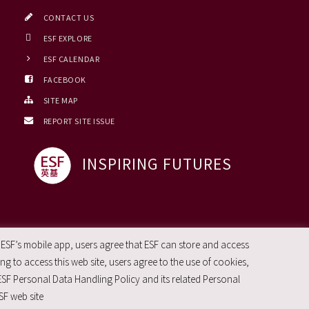
CONTACT US
ESF EXPLORE
ESF CALENDAR
FACEBOOK
SITE MAP
REPORT SITE ISSUE
INSPIRING FUTURES
 ESF’s mobile app, users agree that ESF can store and access
g to access this web site, users agree to the use of cookies,
ESF Personal Data Handling Policy and its related Personal
SF web site