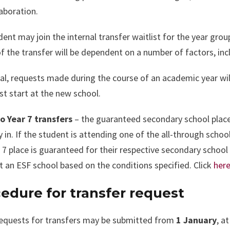
aboration.
ent may join the internal transfer waitlist for the year grou
f the transfer will be dependent on a number of factors, inclu
al, requests made during the course of an academic year wil
t start at the new school.
to Year 7 transfers
– the guaranteed secondary school place
y in. If the student is attending one of the all-through scho
 7 place is guaranteed for their respective secondary schoo
t an ESF school based on the conditions specified. Click
her
edure for transfer request
 requests for transfers may be submitted from
1 January
, a