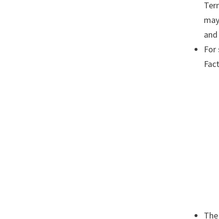
Term
may
and 
For 
Fact
The 