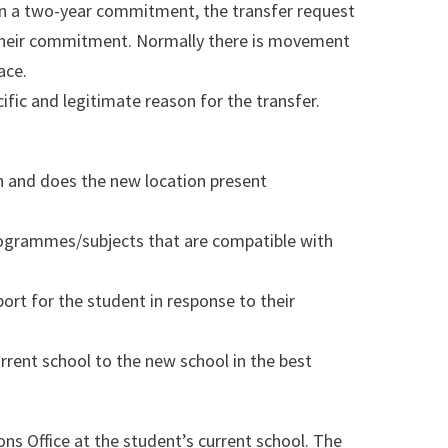
on a two-year commitment, the transfer request
their commitment. Normally there is movement
ace.
ific and legitimate reason for the transfer.
on and does the new location present
rogrammes/subjects that are compatible with
port for the student in response to their
urrent school to the new school in the best
s Office at the student’s current school. The