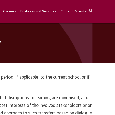
Careers
Professional Services
Current Parents
Y
iod, if applicable, to the current school or if
that disruptions to learning are minimised, and
best interests of the involved stakeholders prior
red approach to such transfers based on dialogue