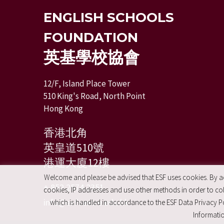
ENGLISH SCHOOLS
FOUNDATION
英基學校協會
12/F, Island Place Tower
510 King's Road, North Point
Hong Kong
香港北角
英皇道510號
港運大廈12樓
Welcome and please be advised that ESF uses cookies. By acc
+ 852 2574 2351
cookies, IP addresses and use other methods in order to coll
info@esfcentre.edu.hk
which is handled in accordance to the ESF Data Privacy Po
Informatio