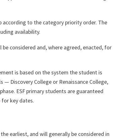
p according to the category priority order. The
ding availability.
l be considered and, where agreed, enacted, for
ment is based on the system the student is
ols — Discovery College or Renaissance College,
l phase. ESF primary students are guaranteed
e
for key dates.
t the earliest, and will generally be considered in