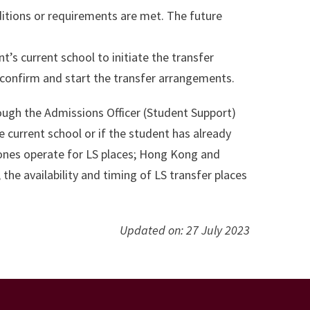
nditions or requirements are met. The future
nt’s current school to initiate the transfer
o confirm and start the transfer arrangements.
rough the Admissions Officer (Student Support)
 current school or if the student has already
zones operate for LS places; Hong Kong and
he availability and timing of LS transfer places
Updated on: 27 July 2023