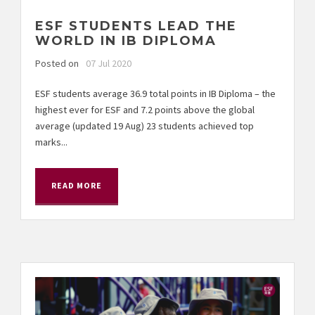
ESF STUDENTS LEAD THE
WORLD IN IB DIPLOMA
Posted on
07 Jul 2020
ESF students average 36.9 total points in IB Diploma – the
highest ever for ESF and 7.2 points above the global
average (updated 19 Aug) 23 students achieved top
marks...
READ MORE