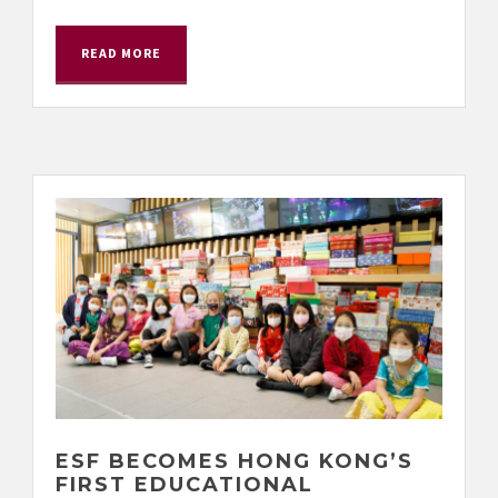
READ MORE
ESF BECOMES HONG KONG’S
FIRST EDUCATIONAL