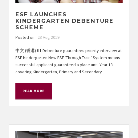
ESF LAUNCHES
KINDERGARTEN DEBENTURE
SCHEME
Posted on
23 Aug 2019
中文 (香港) K1 Debenture guarantees priority interview at
ESF Kindergarten New ESF ‘Through Train’ System means
successful applicant guaranteed a place until Year 13 –
covering Kindergarten, Primary and Secondary...
READ MORE