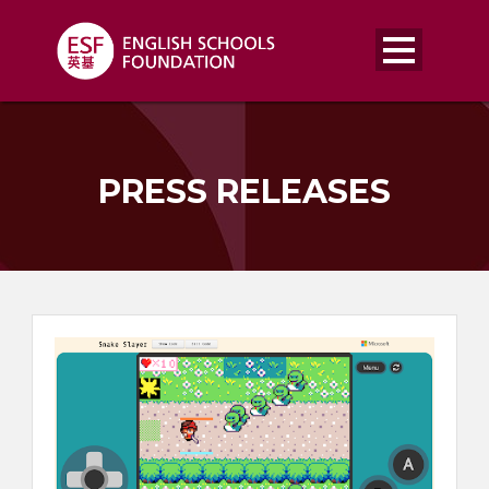
PRESS RELEASES