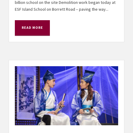
billion school on the site Demolition work began today at
ESF Island School on Borrett Road – paving the way...
READ MORE