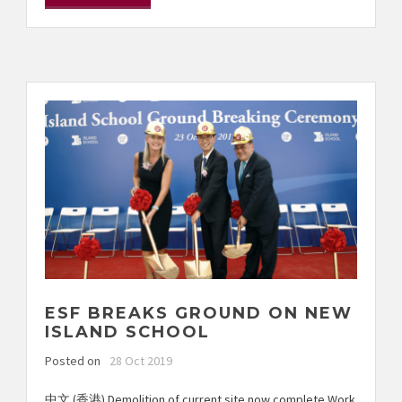
ESF BREAKS GROUND ON NEW
ISLAND SCHOOL
Posted on
28 Oct 2019
中文 (香港) Demolition of current site now complete Work