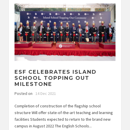
ESF CELEBRATES ISLAND
SCHOOL TOPPING OUT
MILESTONE
Posted on
14 Dec 2021
Completion of construction of the flagship school
structure Will offer state-of-the-art teaching and learning
facilities Students expected to return to the brand new
campus in August 2022 The English Schools...