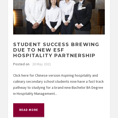
STUDENT SUCCESS BREWING
DUE TO NEW ESF
HOSPITALITY PARTNERSHIP
Posted on
26 May 2021
Click here for Chinese version Aspiring hospitality and
culinary secondary school students now have a fast track
pathway to studying for a brand new Bachelor BA Degree
in Hospitality Management...
READ MORE