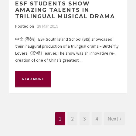
ESF STUDENTS SHOW
AMAZING TALENTS IN
TRILINGUAL MUSICAL DRAMA
Posted on
28 Mar 2019
中文 (香港) ESF South Island School (SIS) showcased
their inaugural production of a trilingual drama – Butterfly
Lovers《梁祝》earlier. The show was an innovative re-
creation of one of China’s greatest...
READ MORE
1
2
3
4
Next ›