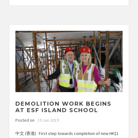
DEMOLITION WORK BEGINS
AT ESF ISLAND SCHOOL
Posted on
19 Jun 2019
中文 (香港) First step towards completion of new HK$1