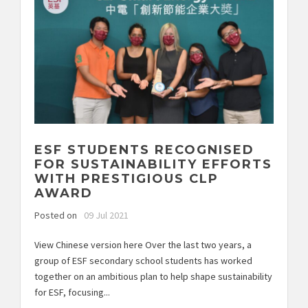
ESF STUDENTS RECOGNISED
FOR SUSTAINABILITY EFFORTS
WITH PRESTIGIOUS CLP
AWARD
Posted on
09 Jul 2021
View Chinese version here Over the last two years, a
group of ESF secondary school students has worked
together on an ambitious plan to help shape sustainability
for ESF, focusing...