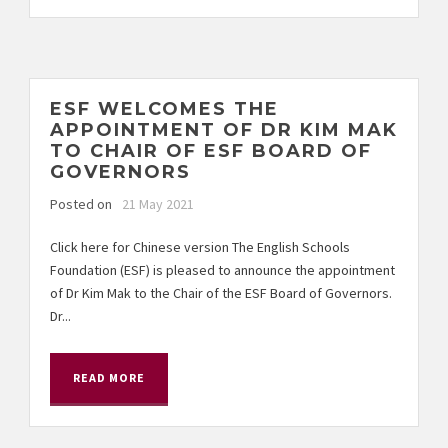
ESF WELCOMES THE
APPOINTMENT OF DR KIM MAK
TO CHAIR OF ESF BOARD OF
GOVERNORS
Posted on
21 May 2021
Click here for Chinese version The English Schools
Foundation (ESF) is pleased to announce the appointment
of Dr Kim Mak to the Chair of the ESF Board of Governors.
Dr...
READ MORE