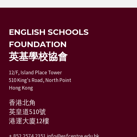
ENGLISH SCHOOLS
FOUNDATION
英基學校協會
12/F, Island Place Tower
510 King's Road, North Point
Hong Kong
香港北角
英皇道510號
港運大廈12樓
+ 852 2574 2351
info@esfcentre.edu.hk