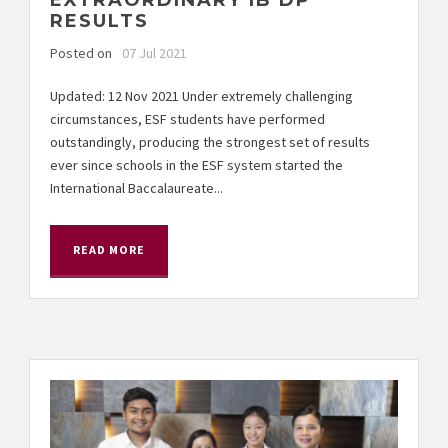
EXTRAORDINARY IB DP
RESULTS
Posted on
07 Jul 2021
Updated: 12 Nov 2021 Under extremely challenging
circumstances, ESF students have performed
outstandingly, producing the strongest set of results
ever since schools in the ESF system started the
International Baccalaureate...
READ MORE