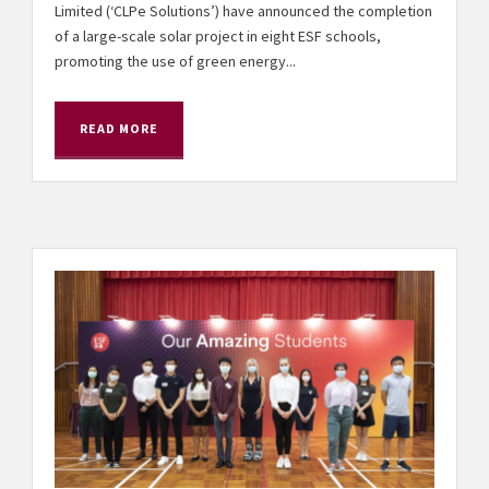
Limited (‘CLPe Solutions’) have announced the completion
of a large-scale solar project in eight ESF schools,
promoting the use of green energy...
READ MORE