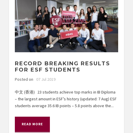
RECORD BREAKING RESULTS
FOR ESF STUDENTS
Posted on
07 Jul 2019
中文 (香港) 23 students achieve top marks in IB Diploma
– the largest amount in ESF’s history (updated: 7 Aug) ESF
students average 35.6 IB points – 5.8 points above the...
READ MORE