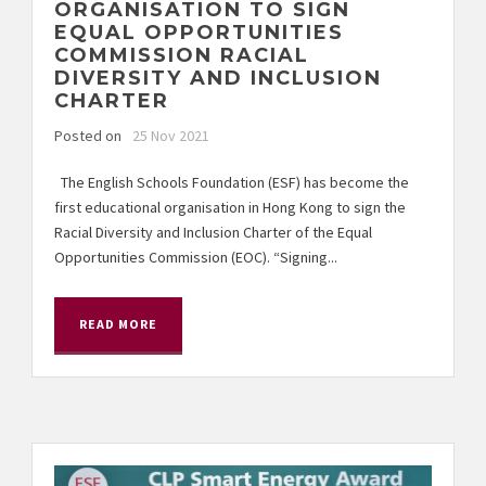
ORGANISATION TO SIGN
EQUAL OPPORTUNITIES
COMMISSION RACIAL
DIVERSITY AND INCLUSION
CHARTER
Posted on
25 Nov 2021
The English Schools Foundation (ESF) has become the
first educational organisation in Hong Kong to sign the
Racial Diversity and Inclusion Charter of the Equal
Opportunities Commission (EOC). “Signing...
READ MORE