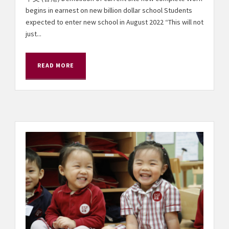
begins in earnest on new billion dollar school Students
expected to enter new school in August 2022 “This will not
just...
READ MORE