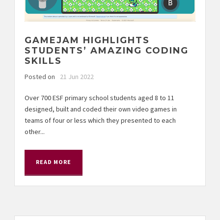
GAMEJAM HIGHLIGHTS
STUDENTS’ AMAZING CODING
SKILLS
Posted on
21 Jun 2022
Over 700 ESF primary school students aged 8 to 11
designed, built and coded their own video games in
teams of four or less which they presented to each
other...
READ MORE