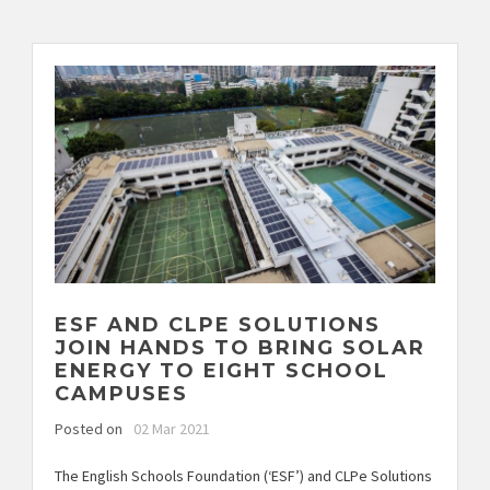
ESF AND CLPE SOLUTIONS
JOIN HANDS TO BRING SOLAR
ENERGY TO EIGHT SCHOOL
CAMPUSES
Posted on
02 Mar 2021
The English Schools Foundation (‘ESF’) and CLPe Solutions