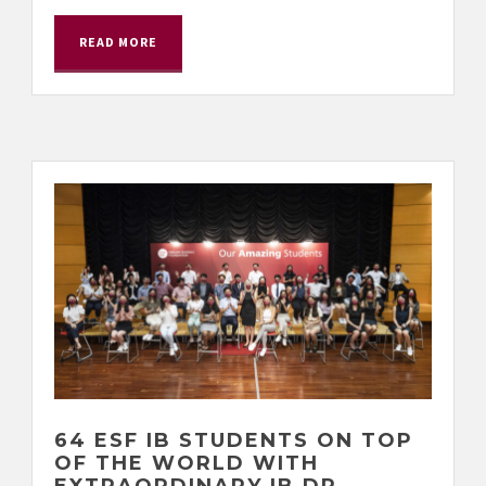
READ MORE
64 ESF IB STUDENTS ON TOP
OF THE WORLD WITH