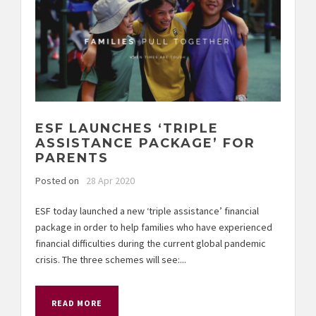
ESF LAUNCHES ‘TRIPLE
ASSISTANCE PACKAGE’ FOR
PARENTS
Posted on
28 Apr 2020
ESF today launched a new ‘triple assistance’ financial
package in order to help families who have experienced
financial difficulties during the current global pandemic
crisis. The three schemes will see:...
READ MORE