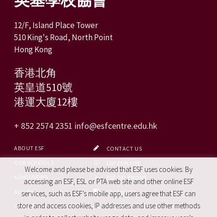
12/F, Island Place Tower
510 King's Road, North Point
Hong Kong
香港北角
英皇道510號
港運大廈12樓
+ 852 2574 2351
info@esfcentre.edu.hk
ABOUT ESF
CONTACT US
OUR SCHOOLS
ESF EXPLORE
Welcome and please be advised that ESF uses cookies. By
ADMISSIONS
ESF CALENDAR
accessing an ESF, ESL or PTA web site and other online ESF
ALUMNI
FACEBOOK
services, such as ESF’s mobile app, users agree that ESF can
store and access cookies, IP addresses and use other methods
CAREERS
SITE MAP