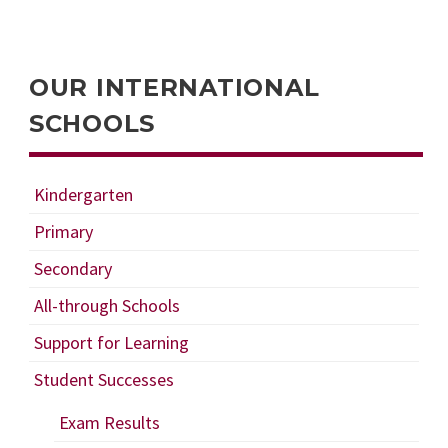
OUR INTERNATIONAL
SCHOOLS
Kindergarten
Primary
Secondary
All-through Schools
Support for Learning
Student Successes
Exam Results