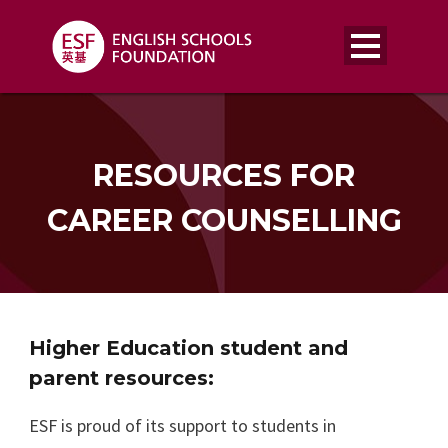
RESOURCES FOR
CAREER COUNSELLING
Higher Education student and
parent resources:
ESF is proud of its support to students in