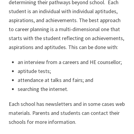
determining their pathways beyond school. Each
student is an individual with individual aptitudes,
aspirations, and achievements. The best approach
to career planning is a multi-dimensional one that
starts with the student reflecting on achievements,
aspirations and aptitudes. This can be done with:
an interview from a careers and HE counsellor;
aptitude tests;
attendance at talks and fairs; and
searching the internet.
Each school has newsletters and in some cases web
materials. Parents and students can contact their
schools for more information.