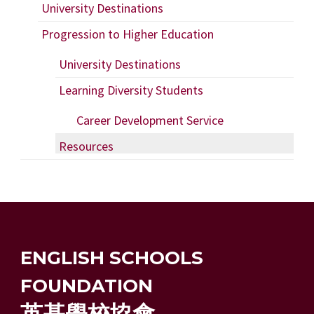
University Destinations
Progression to Higher Education
University Destinations
Learning Diversity Students
Career Development Service
Resources
ENGLISH SCHOOLS
FOUNDATION
英基學校協會