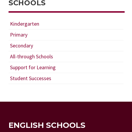
SCHOOLS
Kindergarten
Primary
Secondary
All-through Schools
Support for Learning
Student Successes
ENGLISH SCHOOLS