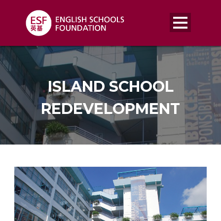
ISLAND SCHOOL
REDEVELOPMENT