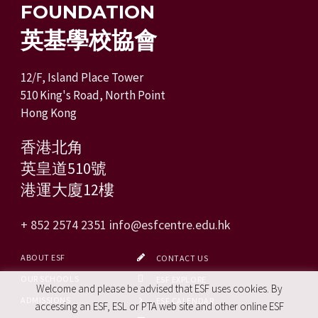
FOUNDATION
英基學校協會
12/F, Island Place Tower
510 King's Road, North Point
Hong Kong
香港北角
英皇道510號
港運大廈12樓
+ 852 2574 2351
info@esfcentre.edu.hk
ABOUT ESF
CONTACT US
OUR SCHOOLS
ESF EXPLORE
Welcome and please be advised that ESF uses cookies. By
ADMISSIONS
ESF CALENDAR
accessing an ESF, ESL or PTA web site and other online ESF