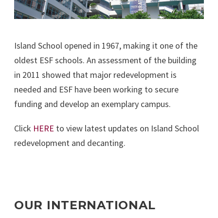
Island School opened in 1967, making it one of the
oldest ESF schools. An assessment of the building
in 2011 showed that major redevelopment is
needed and ESF have been working to secure
funding and develop an exemplary campus.
Click
HERE
to view latest updates on Island School
redevelopment and decanting.
OUR INTERNATIONAL